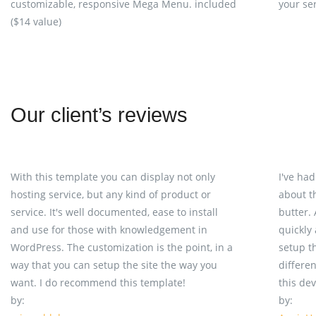
customizable, responsive Mega Menu. included
your se
($14 value)
Our client’s reviews
With this template you can display not only
I've ha
hosting service, but any kind of product or
about t
service. It's well documented, ease to install
butter.
and use for those with knowledgement in
quickly
WordPress. The customization is the point, in a
setup t
way that you can setup the site the way you
differe
want. I do recommend this template!
this de
by:
by: