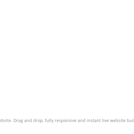
site. Drag and drop, fully responsive and instant live website bui