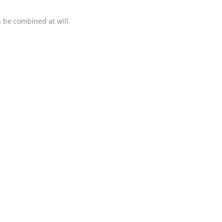
an be combined at will.