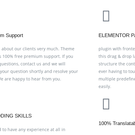
m Support
ELEMENTOR P
 about our clients very much. Theme
plugin with fronte
s 100% free premium support. If you
this drag & drop 
questions, contact us and we will
structure the con
your question shortly and resolve your
ever having to to
We are happy to hear from you.
multiple predefin
easily.
DING SKILLS
100% Translata
 to have any experience at all in