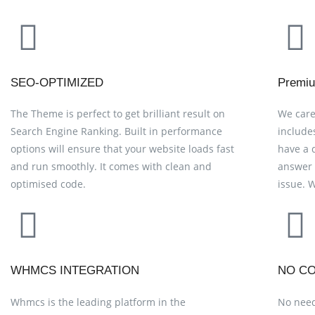
SEO-OPTIMIZED
Premiu
The Theme is perfect to get brilliant result on
We care
Search Engine Ranking. Built in performance
include
options will ensure that your website loads fast
have a 
and run smoothly. It comes with clean and
answer 
optimised code.
issue. 
WHMCS INTEGRATION
NO CO
Whmcs is the leading platform in the
No need