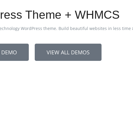
dPress Theme + WHMCS
echnology WordPress theme. Build beautiful websites in less time
N DEMO
VIEW ALL DEMOS