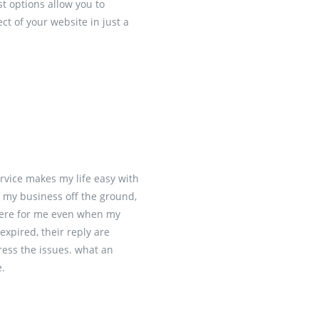
 options allow you to
t of your website in just a
rvice makes my life easy with
p my business off the ground,
here for me even when my
xpired, their reply are
ess the issues. what an
e.