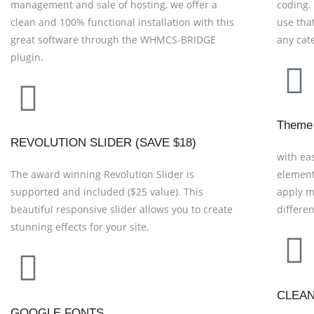
management and sale of hosting, we offer a
coding.
clean and 100% functional installation with this
use tha
great software through the WHMCS-BRIDGE
any cat
plugin.
Theme
REVOLUTION SLIDER (SAVE $18)
with ea
The award winning Revolution Slider is
element
supported and included ($25 value). This
apply m
beautiful responsive slider allows you to create
differe
stunning effects for your site.
CLEA
GOOGLE FONTS