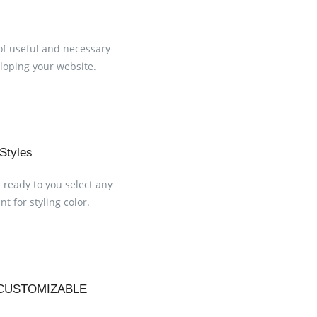
of useful and necessary
loping your website.
 Styles
s ready to you select any
t for styling color.
CUSTOMIZABLE