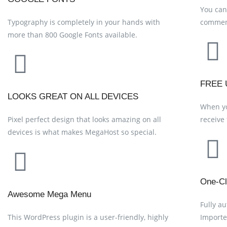
You can
Typography is completely in your hands with
commen
more than 800 Google Fonts available.
FREE 
LOOKS GREAT ON ALL DEVICES
When yo
Pixel perfect design that looks amazing on all
receive
devices is what makes MegaHost so special.
One-Cl
Awesome Mega Menu
Fully a
This WordPress plugin is a user-friendly, highly
Importe