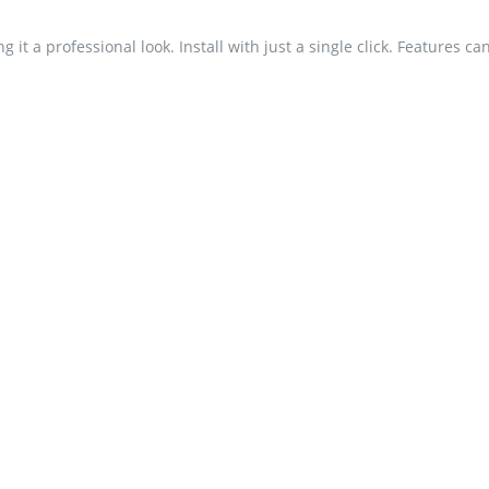
 it a professional look. Install with just a single click. Features c