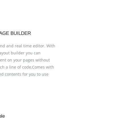
AGE BUILDER
nd and real time editor. With
layout builder you can
tent on your pages without
uch a line of code,Comes with
ed contents for you to use
ble