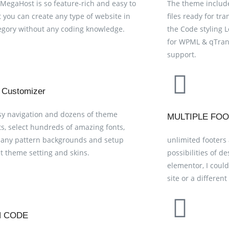
 MegaHost is so feature-rich and easy to
The theme include
t you can create any type of website in
files ready for tra
egory without any coding knowledge.
the Code styling L
for WPML & qTrans
support.
 Customizer
sy navigation and dozens of theme
MULTIPLE FO
s, select hundreds of amazing fonts,
any pattern backgrounds and setup
unlimited footers
nt theme setting and skins.
possibilities of d
elementor, I could
site or a differen
N CODE