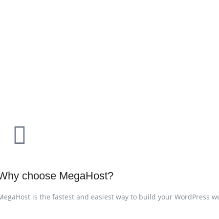
Why choose MegaHost?
MegaHost is the fastest and easiest way to build your WordPress web