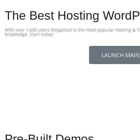
The Best Hosting Wor
With over 1,600 users MegaHost is the most popular Hosting & T
knowledge. Start today!
LAUNCH MAI
Pre-Built Demos