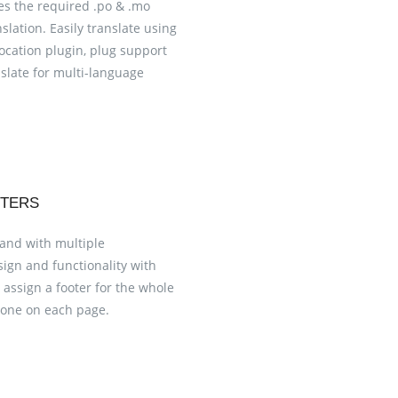
s the required .po & .mo
nslation. Easily translate using
ocation plugin, plug support
late for multi-language
OTERS
 and with multiple
esign and functionality with
 assign a footer for the whole
t one on each page.