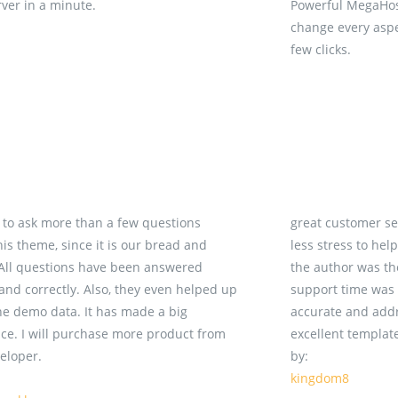
rver in a minute.
Powerful MegaHost
change every aspec
few clicks.
d to ask more than a few questions
great customer se
his theme, since it is our bread and
less stress to hel
 All questions have been answered
the author was t
 and correctly. Also, they even helped up
support time was e
he demo data. It has made a big
accurate and addr
nce. I will purchase more product from
excellent templat
veloper.
by:
kingdom8