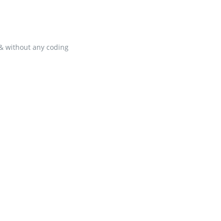
 & without any coding