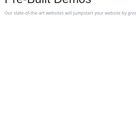
Our state-of-the-art websites will jumpstart your website by giving