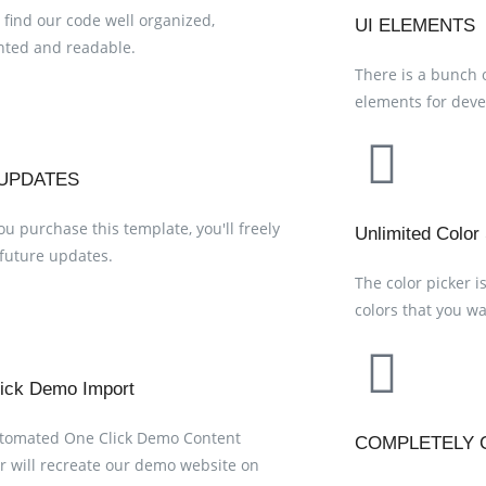
 find our code well organized,
UI ELEMENTS
ted and readable.
There is a bunch 
elements for deve
UPDATES
u purchase this template, you'll freely
Unlimited Color
 future updates.
The color picker i
colors that you wan
ick Demo Import
utomated One Click Demo Content
COMPLETELY 
r will recreate our demo website on