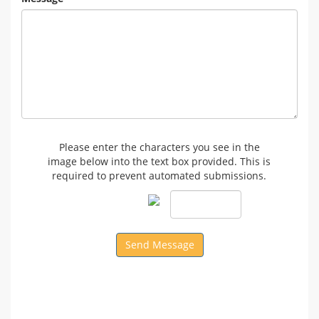
Please enter the characters you see in the
image below into the text box provided. This is
required to prevent automated submissions.
Send Message