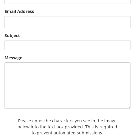
Email Address
Subject
Message
Please enter the characters you see in the image
below into the text box provided. This is required
to prevent automated submissions.