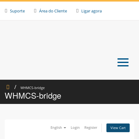
Skip
to
Suporte
Área do Cliente
Ligar agora
content
≡
WHMCS-bridge
WHMCS-bridge
English
Login
Register
View Cart