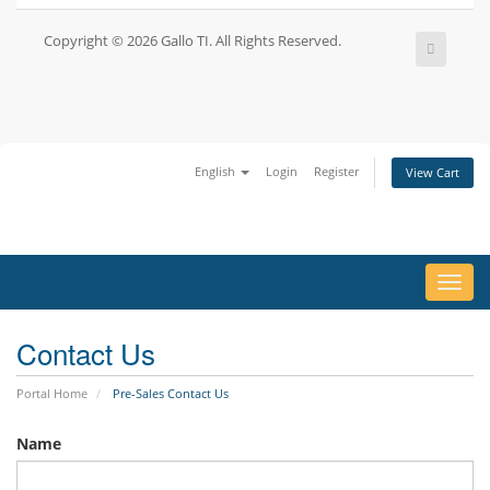
Copyright © 2026 Gallo TI. All Rights Reserved.
English
Login
Register
View Cart
Toggl
navig
Contact Us
Portal Home
Pre-Sales Contact Us
Name