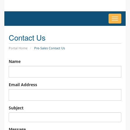
Toggle
navigat
Contact Us
Portal Home
Pre-Sales Contact Us
Name
Email Address
Subject
Message