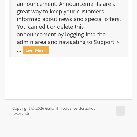
announcement. Announcements are a
great way to keep your customers
informed about news and special offers.
You can edit or delete this
announcement by logging into the
admin area and navigating to Support >
...
Leer Más »
Copyright © 2026 Gallo TI. Todos los derechos
reservados.