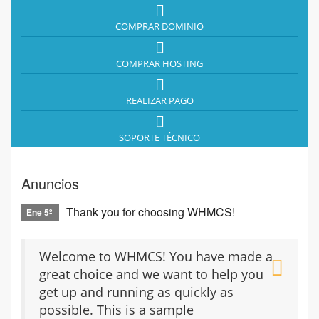
COMPRAR DOMINIO
COMPRAR HOSTING
REALIZAR PAGO
SOPORTE TÉCNICO
Anuncios
Thank you for choosing WHMCS!
Ene 5º
Welcome to WHMCS! You have made a
great choice and we want to help you
get up and running as quickly as
possible. This is a sample