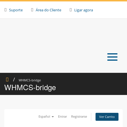
Skip
to
Suporte
Área do Cliente
Ligar agora
content
≡
WHMCS-bridge
WHMCS-bridge
Español
Entrar
Registrarse
Ver Carrito