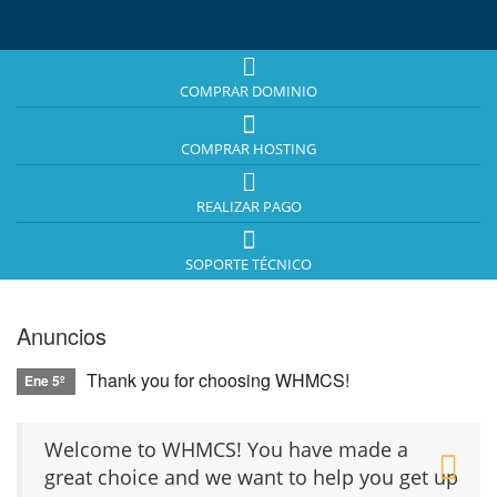
COMPRAR DOMINIO
COMPRAR HOSTING
REALIZAR PAGO
SOPORTE TÉCNICO
Anuncios
Thank you for choosing WHMCS!
Ene 5º
Welcome to WHMCS! You have made a
great choice and we want to help you get up