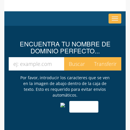
Alterna
Navega
ENCUENTRA TU NOMBRE DE
DOMINIO PERFECTO...
Por favor, introducir los caracteres que se ven
en la imagen de abajo dentro de la caja de
texto. Esto es requerido para evitar envíos
automáticos.