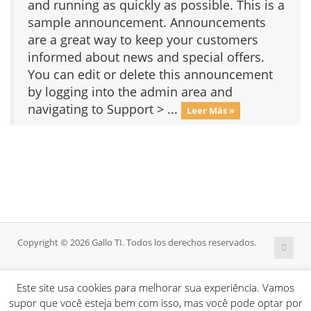
and running as quickly as possible. This is a
sample announcement. Announcements
are a great way to keep your customers
informed about news and special offers.
You can edit or delete this announcement
by logging into the admin area and
navigating to Support > ...
Leer Más »
Copyright © 2026 Gallo TI. Todos los derechos reservados.
Este site usa cookies para melhorar sua experiência. Vamos
supor que você esteja bem com isso, mas você pode optar por
HOME
A EMPRESA
ABOUT
BLOG
SERVIÇOS