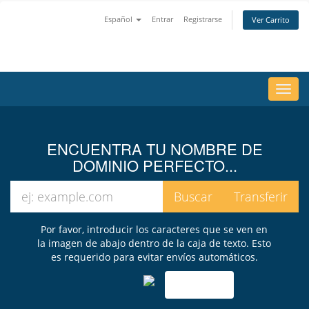
Español
Entrar
Registrarse
Ver Carrito
Alter
Nave
ENCUENTRA TU NOMBRE DE
DOMINIO PERFECTO...
Por favor, introducir los caracteres que se ven en
la imagen de abajo dentro de la caja de texto. Esto
es requerido para evitar envíos automáticos.