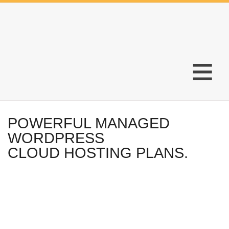
≡
POWERFUL MANAGED
WORDPRESS
CLOUD HOSTING PLANS.