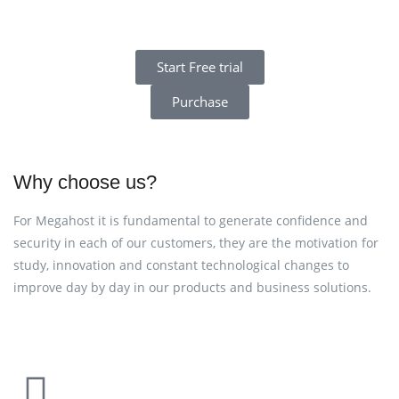
Start Free trial
Purchase
Why choose us?
For Megahost it is fundamental to generate confidence and
security in each of our customers, they are the motivation for
study, innovation and constant technological changes to
improve day by day in our products and business solutions.