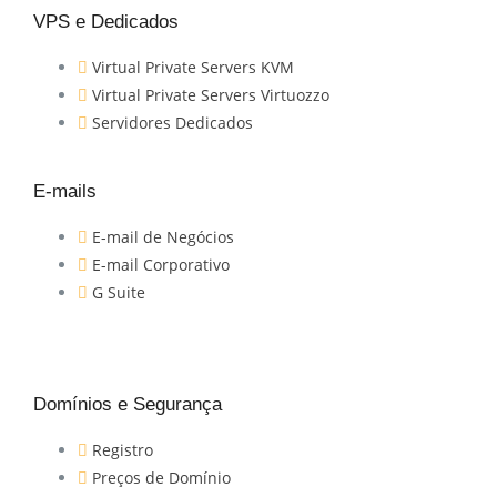
VPS e Dedicados
Virtual Private Servers KVM
Virtual Private Servers Virtuozzo
Servidores Dedicados
E-mails
E-mail de Negócios
E-mail Corporativo
G Suite
Domínios e Segurança
Registro
Preços de Domínio