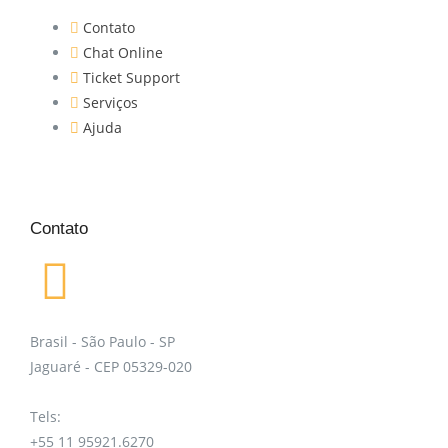
Contato
Chat Online
Ticket Support
Serviços
Ajuda
Contato
Brasil - São Paulo - SP
Jaguaré - CEP 05329-020
Tels:
+55 11 95921.6270