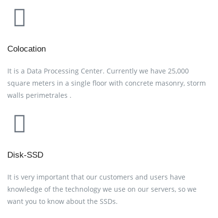
Colocation
It is a Data Processing Center. Currently we have 25,000
square meters in a single floor with concrete masonry, storm
walls perimetrales .
Disk-SSD
It is very important that our customers and users have
knowledge of the technology we use on our servers, so we
want you to know about the SSDs.