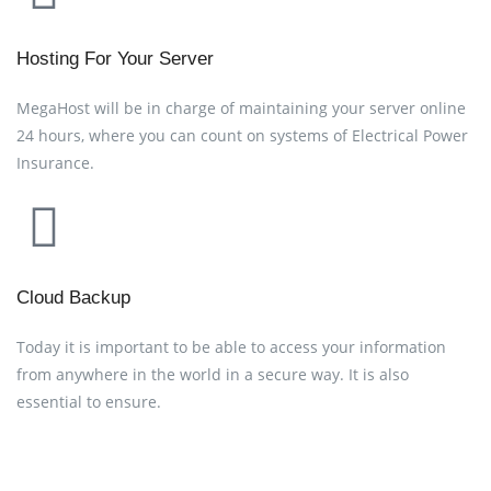
Hosting For Your Server
MegaHost will be in charge of maintaining your server online
24 hours, where you can count on systems of Electrical Power
Insurance.
Cloud Backup
Today it is important to be able to access your information
from anywhere in the world in a secure way. It is also
essential to ensure.