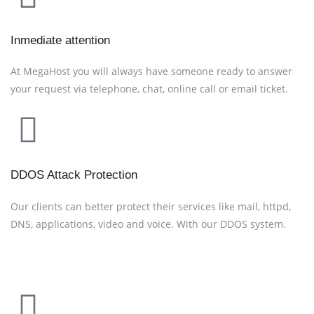
Inmediate attention
At MegaHost you will always have someone ready to answer
your request via telephone, chat, online call or email ticket.
DDOS Attack Protection
Our clients can better protect their services like mail, httpd,
DNS, applications, video and voice. With our DDOS system.