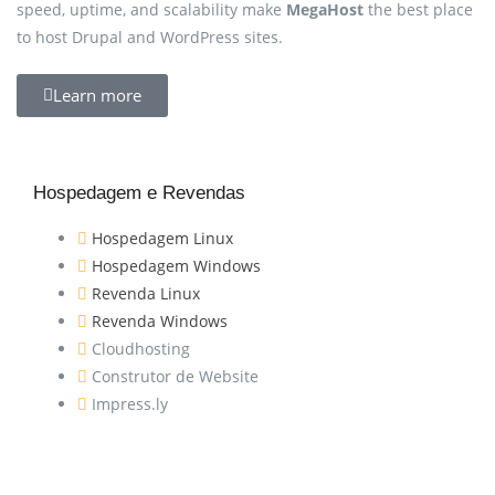
speed, uptime, and scalability make
MegaHost
the best place
to host Drupal and WordPress sites.
Learn more
Hospedagem e Revendas
Hospedagem Linux
Hospedagem Windows
Revenda Linux
Revenda Windows
Cloudhosting
Construtor de Website
Impress.ly