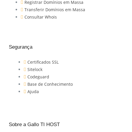
Registrar Domínios em Massa
Transferir Domínios em Massa
Consultar Whois
Segurança
Certificados SSL
Sitelock
Codeguard
Base de Conhecimento
Ajuda
Sobre a Gallo TI HOST