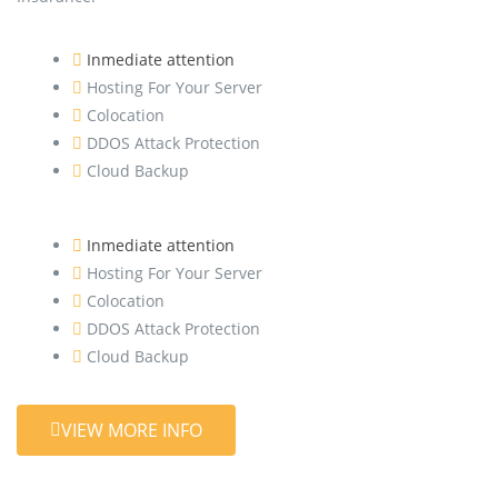
Inmediate attention
Hosting For Your Server
Colocation
DDOS Attack Protection
Cloud Backup
Inmediate attention
Hosting For Your Server
Colocation
DDOS Attack Protection
Cloud Backup
VIEW MORE INFO