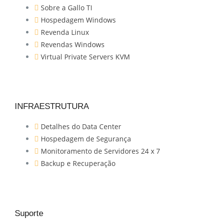
Sobre a Gallo TI
Hospedagem Windows
Revenda Linux
Revendas Windows
Virtual Private Servers KVM
INFRAESTRUTURA
Detalhes do Data Center
Hospedagem de Segurança
Monitoramento de Servidores 24 x 7
Backup e Recuperação
Suporte