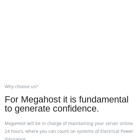
Why choose us?
For Megahost it is fundamental
to generate confidence.
MegaHost will be in charge of maintaining your server online
24 hours, where you can count on systems of Electrical Power
Insurance.