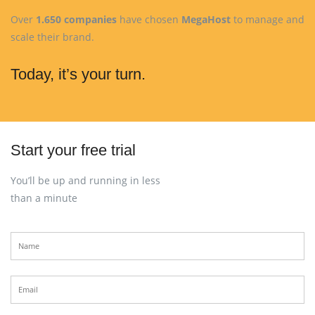
Over
1.650 companies
have chosen
MegaHost
to manage and
scale their brand.
Today, it’s your turn.
Start your free trial
You’ll be up and running in less
than a minute