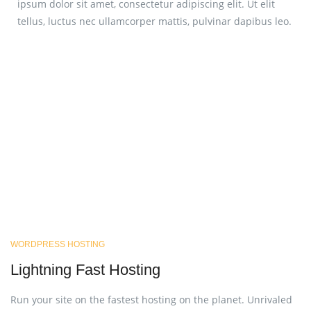
ipsum dolor sit amet, consectetur adipiscing elit. Ut elit
tellus, luctus nec ullamcorper mattis, pulvinar dapibus leo.
WORDPRESS HOSTING
Lightning Fast Hosting
Run your site on the fastest hosting on the planet. Unrivaled