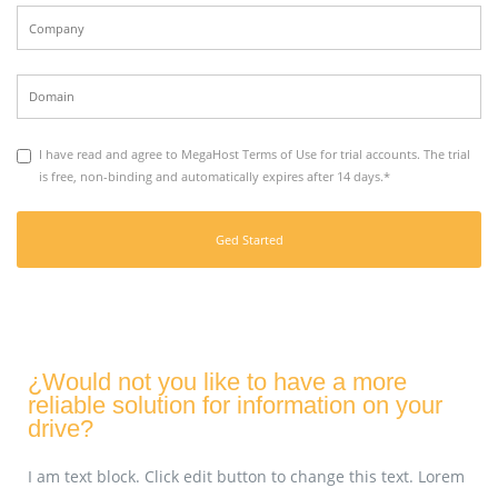
I have read and agree to MegaHost Terms of Use for trial accounts. The trial
is free, non-binding and automatically expires after 14 days.*
¿Would not you like to have a more
reliable solution for information on your
drive?
I am text block. Click edit button to change this text. Lorem