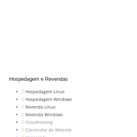
Hospedagem e Revendas
Hospedagem Linux
Hospedagem Windows
Revenda Linux
Revenda Windows
Cloudhosting
Construtor de Website