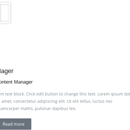
ager
ontent Manager
am text block. Click edit button to change this text. Lorem ipsum do
t amet, consectetur adipiscing elit. Ut elit tellus, luctus nec
lamcorper mattis, pulvinar dapibus leo.
Read more