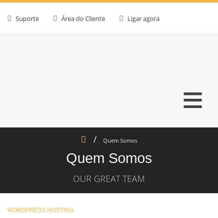
Suporte
Área do Cliente
Ligar agora
≡
Quem Somos
Quem Somos
OUR GREAT TEAM
WORDPRESS HOSTING