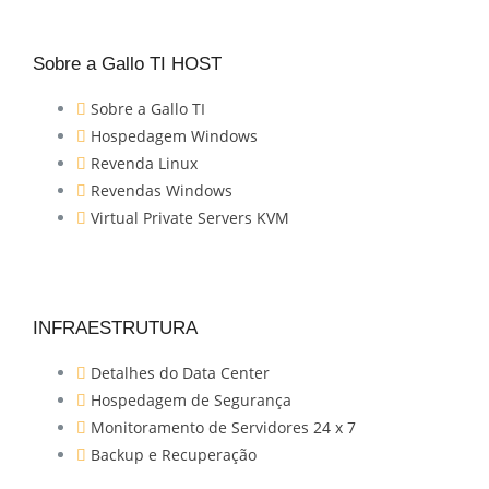
Sobre a Gallo TI HOST
Sobre a Gallo TI
Hospedagem Windows
Revenda Linux
Revendas Windows
Virtual Private Servers KVM
INFRAESTRUTURA
Detalhes do Data Center
Hospedagem de Segurança
Monitoramento de Servidores 24 x 7
Backup e Recuperação