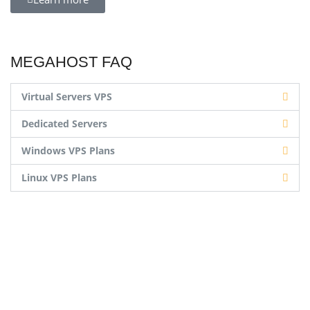
MEGAHOST FAQ
Virtual Servers VPS
Dedicated Servers
Windows VPS Plans
Linux VPS Plans