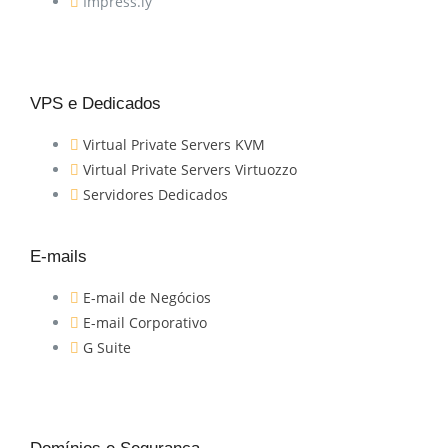
Impress.ly
VPS e Dedicados
Virtual Private Servers KVM
Virtual Private Servers Virtuozzo
Servidores Dedicados
E-mails
E-mail de Negócios
E-mail Corporativo
G Suite