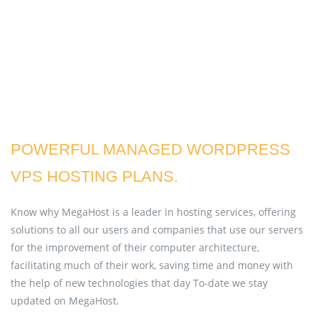
POWERFUL MANAGED WORDPRESS
VPS HOSTING PLANS.
Know why MegaHost is a leader in hosting services, offering
solutions to all our users and companies that use our servers
for the improvement of their computer architecture,
facilitating much of their work, saving time and money with
the help of new technologies that day To-date we stay
updated on MegaHost.