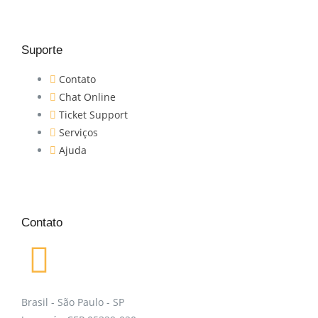
Suporte
Contato
Chat Online
Ticket Support
Serviços
Ajuda
Contato
Brasil - São Paulo - SP