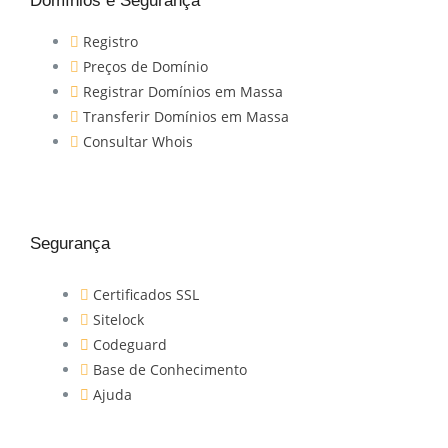
Domínios e Segurança
Registro
Preços de Domínio
Registrar Domínios em Massa
Transferir Domínios em Massa
Consultar Whois
Segurança
Certificados SSL
Sitelock
Codeguard
Base de Conhecimento
Ajuda