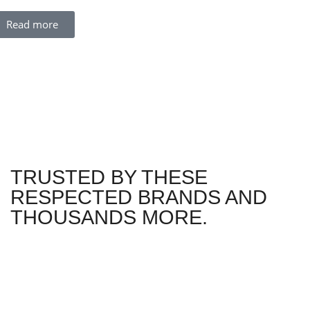
Read more
TRUSTED BY THESE
RESPECTED BRANDS AND
THOUSANDS MORE.