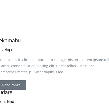
ekamabu
eveloper
am text block. Click edit button to change this text. Lorem ipsum do
t amet, consectetur adipiscing elit. Ut elit tellus, luctus nec
lamcorper mattis, pulvinar dapibus leo.
Read more
udare
ront End