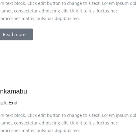
am text block. Click edit button to change this text. Lorem ipsum do
t amet, consectetur adipiscing elit. Ut elit tellus, luctus nec
lamcorper mattis, pulvinar dapibus leo.
Read more
nkamabu
ack End
am text block. Click edit button to change this text. Lorem ipsum do
t amet, consectetur adipiscing elit. Ut elit tellus, luctus nec
lamcorper mattis, pulvinar dapibus leo.