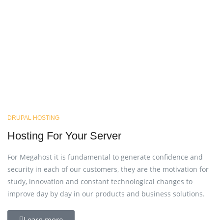
DRUPAL HOSTING
Hosting For Your Server
For Megahost it is fundamental to generate confidence and
security in each of our customers, they are the motivation for
study, innovation and constant technological changes to
improve day by day in our products and business solutions.
Learn more