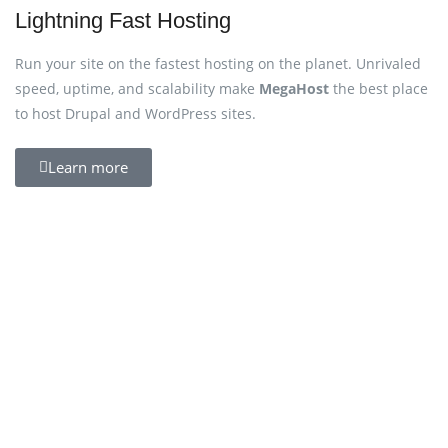
Lightning Fast Hosting
Run your site on the fastest hosting on the planet. Unrivaled
speed, uptime, and scalability make
MegaHost
the best place
to host Drupal and WordPress sites.
Learn more